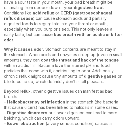
have a sour taste in your mouth, your bad breath might be
emanating from deeper down – your
digestive tract
.
Conditions like
acid reflux
or
GERD (gastroesophageal
reflux disease)
can cause stomach acids and partially
digested foods to regurgitate into your throat or mouth,
especially when you burp or sleep. This not only leaves a
nasty taste, but can cause
bad breath with an acidic or bitter
odor
.
Why it causes odor:
Stomach contents are meant to stay in
the stomach. When acids and enzymes creep up (even in small
amounts), they can
coat the throat and back of the tongue
with an acidic film. Bacteria love the altered pH and food
particles that come with it, contributing to odor. Additionally,
chronic reflux might cause tiny amounts of
digestive gases
or
bile to come up, which definitely don’t smell pleasant.
Beyond reflux, other digestive issues can manifest as bad
breath:
–
Helicobacter pylori infection
in the stomach (the bacteria
that cause ulcers) has been linked to halitosis in some cases.
–
Digestive disorders
or slower digestion can lead to more
belching, which can carry odors upward.
–
Bowel obstruction
(a very serious condition) causes a