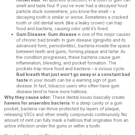
smell and taste foul. If you’ve ever had a decayed food
particle stuck somewhere, you know the smell – a
decaying tooth is similar or worse. Sometimes a cracked
tooth or old dental work (like a leaky crown) can trap
food and bacteria, causing odor until it’s fixed.
Gum Disease:
Gum disease
is one of the
major
causes
of chronic bad breath. In gum disease (gingivitis and its
advanced form, periodontitis), bacteria invade the space
between teeth and gums, forming plaque and tartar. As
the condition progresses, these bacteria cause gum
inflammation, bleeding, and pocket formation. The
pockets trap more food and bacteria – a vicious cycle.
Bad breath that just won’t go away or a constant bad
taste
in your mouth can be a warning sign of gum
disease. In fact, tobacco users who often have gum
disease tend to have more halitosis.
Why they cause odor:
These dental issues basically create
havens for anaerobic bacteria
. In a deep cavity or a gum
pocket, bacteria can thrive protected by layers of plaque,
releasing VSCs and other smelly compounds continuously. No
amount of mint can fully mask a halitosis that originates from an
active infection under the gums or within a tooth.