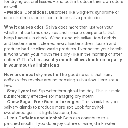
for drying out oral tissues – and both introduce their own odors
as well.
–
Medical Conditions:
Disorders like Sjögren’s syndrome or
uncontrolled diabetes can reduce saliva production.
Why it causes odor:
Saliva does more than just wet your
whistle – it contains enzymes and immune components that
keep bacteria in check. Without enough saliva, food debris
and bacteria aren’t cleared away. Bacteria then flourish and
produce bad-smelling waste products. Ever notice your breath
is worst when your mouth feels dry (like in the morning or after
coffee)? That’s because
dry mouth allows bacteria to party
in your mouth all night long
.
How to combat dry mouth:
The good news is that many
halitosis tips
revolve around boosting saliva flow. Here are a
few:
–
Stay Hydrated:
Sip water throughout the day. This is simple
but incredibly effective for managing dry mouth.
–
Chew Sugar-Free Gum or Lozenges:
This stimulates your
salivary glands to produce more spit. Look for xylitol-
sweetened gum – it fights bacteria, too.
–
Limit Caffeine and Alcohol:
Both can contribute to a
parched mouth. If you do enjoy coffee or wine, drink water