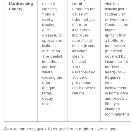
(Addressing
exam &
relief:
visit (but
Cause)
cleaning,
Removes the
usually just a
filling a
cause of
routine visit
cavity,
odor, not just
or two!)<br>–
treating
the odor
Costs can be
gum
itself.<br>–
higher
disease, or
Improves
upfront than
specialized
overall oral
a bottle of
halitosis
health (treats
mouthwash
evaluation.
infection,
(but often
The dentist
cleans
covered by
identifies
buildup)
insurance for
and fixes
<br>–
medical
what’s
Personalized
need)<br>–
causing the
advice on
Requires
odor
prevention
your
(plaque,
(so it doesn’t
involvement
tartar,
return)
in home care
decay,
and possibly
etc.).
lifestyle
changes
(commitment)
As you can see, quick fixes are fine in a pinch – we all use