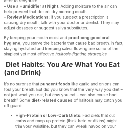
after to rehydrate.
–
Use a Humidifier at Night:
Adding moisture to the air can
help prevent that desert-dry morning mouth.
–
Review Medications:
If you suspect a prescription is
causing dry mouth, talk with your doctor or dentist. They may
adjust dosages or suggest saliva substitutes.
By keeping your mouth moist and
practicing good oral
hygiene
, you starve the bacteria that cause bad breath. In fact,
staying hydrated and keeping saliva flowing are some of the
simplest yet most effective
halitosis-fighting strategies
.
Diet Habits: You
Are
What You Eat
(and Drink)
It’s no surprise that
pungent foods
like garlic and onions can
foul your breath. But did you know that the very way you diet –
not just what you eat, but
how
you eat – can also cause bad
breath? Some
diet-related causes
of halitosis may catch you
off guard:
High-Protein or Low-Carb Diets:
Fad diets that cut
carbs and ramp up protein (think keto or Atkins) might
trim your waistline, but they can wreak havoc on your