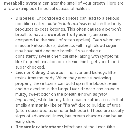
metabolic system
can alter the smell of your breath. Here are
a few examples of medical causes of halitosis:
Diabetes:
Uncontrolled diabetes can lead to a serious
condition called
diabetic ketoacidosis
in which the body
produces excess ketones. This often causes a person’s
breath to have a
sweet or fruity odor
(sometimes
compared to the smell of rotten apples). Even when not
in acute ketoacidosis, diabetics with high blood sugar
may have mild acetone breath. If you notice a
consistently sweet chemical smell along with symptoms
like frequent urination or extreme thirst, get your blood
sugar checked.
Liver or Kidney Disease:
The liver and kidneys filter
toxins from the body. When they aren’t functioning
properly, these toxins can build up in the bloodstream
and be exhaled in the lungs. Liver disease can cause a
musty, sweet odor on the breath (known as
fetor
hepaticus
), while kidney failure can result in a breath that
smells
ammonia-like or “fishy”
due to buildup of urea
(often described as urine or fish odor). These are usually
signs of advanced illness, but breath changes can be an
early clue.
Respiratory Infections:
Infections of the lungs (like