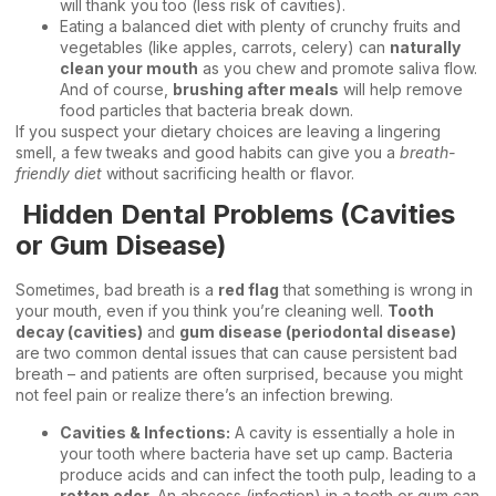
will thank you too (less risk of cavities).
Eating a balanced diet with plenty of crunchy fruits and
vegetables (like apples, carrots, celery) can
naturally
clean your mouth
as you chew and promote saliva flow.
And of course,
brushing after meals
will help remove
food particles that bacteria break down.
If you suspect your dietary choices are leaving a lingering
smell, a few tweaks and good habits can give you a
breath-
friendly diet
without sacrificing health or flavor.
Hidden Dental Problems (Cavities
or Gum Disease)
Sometimes, bad breath is a
red flag
that something is wrong in
your mouth, even if you think you’re cleaning well.
Tooth
decay (cavities)
and
gum disease (periodontal disease)
are two common dental issues that can cause persistent bad
breath – and patients are often surprised, because you might
not feel pain or realize there’s an infection brewing.
Cavities & Infections:
A cavity is essentially a hole in
your tooth where bacteria have set up camp. Bacteria
produce acids and can infect the tooth pulp, leading to a
rotten odor
. An abscess (infection) in a tooth or gum can