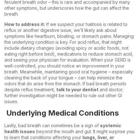
feculent breath odor – this is rare and accompanied by many
other symptoms, but underscores how the gut can affect the
breath.
How to address it:
If we suspect your halitosis is related to
reflux or another digestive issue, we’ll likely ask about
symptoms like heartburn, bloating, or stomach pains. Managing
the underlying condition is key. For acid reflux, that might
include dietary changes (avoiding spicy or acidic foods, not
eating right before bed), medications to reduce stomach acid,
and seeing your physician for evaluation. When your GERD is
well-controlled, you should notice an improvement in your
breath. Meanwhile, maintaining good oral hygiene – especially
cleaning the back of your tongue – can help minimize the
odors that do arise from the stomach. If bad breath persists
despite reflux treatment,
talk to your dentist
and doctor;
further investigation might be needed to rule out other GI
issues.
Underlying Medical Conditions
Lastly, bad breath can sometimes be a sign of
systemic
health issues
beyond the mouth and gut. It might surprise you
to learn that conditions affecting your
lungs, liver, or