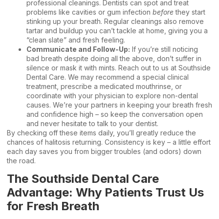
professional cleanings. Dentists can spot and treat
problems like cavities or gum infection
before
they start
stinking up your breath. Regular cleanings also remove
tartar and buildup you can’t tackle at home, giving you a
“clean slate” and fresh feeling.
Communicate and Follow-Up:
If you’re still noticing
bad breath despite doing all the above, don’t suffer in
silence or mask it with mints. Reach out to us at Southside
Dental Care. We may recommend a special clinical
treatment, prescribe a medicated mouthrinse, or
coordinate with your physician to explore non-dental
causes. We’re your partners in keeping your breath fresh
and confidence high – so keep the conversation open
and never hesitate to
talk to your dentist
.
By checking off these items daily, you’ll greatly reduce the
chances of halitosis returning. Consistency is key – a little effort
each day saves you from bigger troubles (and odors) down
the road.
The Southside Dental Care
Advantage: Why Patients Trust Us
for Fresh Breath