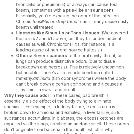
bronchitis or pneumonia) or airways can cause foul
breath, sometimes with a
pus-like or sour scent
.
Essentially, you’re exhaling the odor of the infection.
Chronic
tonsillitis
or
strep throat
can similarly cause nasty
breath until treated.
Illnesses like Sinusitis or Tonsil Issues:
(We covered
these in #2 and #1 above, but they fall under medical
causes as well. Chronic tonsillitis, for instance, is a
leading cause of non-oral-source halitosis.)
Others:
Severe
cancers
of the oral cavity, throat, or
lungs can produce distinctive odors (due to tissue
breakdown and necrosis). This is relatively uncommon
but notable. There’s also an odd condition called
trimethylaminuria
(fish odor syndrome) where the body
can’t break down a certain compound and it causes a
fishy smell in sweat and breath.
Why they cause odor:
In these cases, bad breath is
essentially a side effect of the body trying to eliminate
chemicals. For example, in kidney failure, excess urea is
broken down to ammonia and exhaled; in liver failure, sulfur
substances accumulate. In diabetes, the excess ketones are
expelled via the lungs, creating an acetone smell. These odors
don’t originate from bacteria in the mouth, which is why