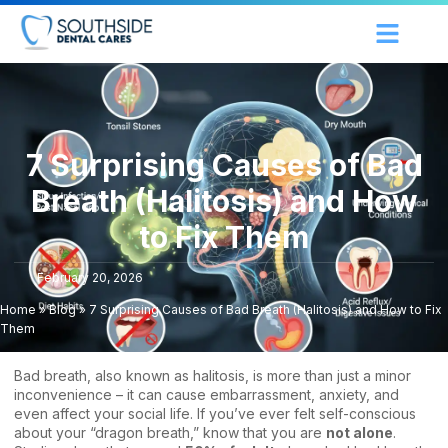
7 Surprising Causes of Bad
Breath (Halitosis) and How
to Fix Them
February 20, 2026
Home
»
Blog
»
7 Surprising Causes of Bad Breath (Halitosis) and How to Fix
Them
Bad breath, also known as halitosis, is more than just a minor
inconvenience – it can cause embarrassment, anxiety, and
even affect your social life. If you’ve ever felt self-conscious
about your “dragon breath,” know that you are
not alone
.