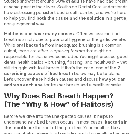
Studies show that around
50% of adults
have had bad breath
at some point in their lives. Southside Dental Care understands
how distressing persistent bad breath can be, and we’re here
to help you find
both the cause and the solution
in a gentle,
non-judgmental way.
Halitosis can have many causes.
Often we assume bad
breath is simply due to poor oral hygiene or the garlic we ate.
While
oral bacteria
from inadequate brushing is a common
culprit, there are
other, surprising factors
that might be
responsible for that unwelcome odor. You might practice good
dental health basics
– brushing, flossing, and mouthwash – yet
still struggle with foul breath. If that’s the case, one of the
7
surprising causes of bad breath
below may be to blame.
Let’s uncover these hidden causes and discuss
how you can
address each one
for fresher breath and a healthier smile.
Why Does Bad Breath Happen?
(The “Why & How” of Halitosis)
Before we dive into the unexpected causes, it helps to
understand
why
bad breath occurs. In most cases,
bacteria in
the mouth
are the root of the problem. Your mouth is like a
warm incubator where food particles and plaque allow bacteria