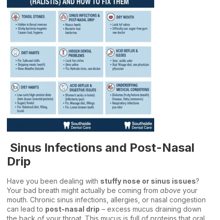
Sinus Infections and Post-Nasal
Drip
Have you been dealing with
stuffy nose or sinus issues
?
Your bad breath might actually be coming from
above
your
mouth. Chronic sinus infections, allergies, or nasal congestion
can lead to
post-nasal drip
– excess mucus draining down
the back of your throat. This mucus is full of proteins that oral