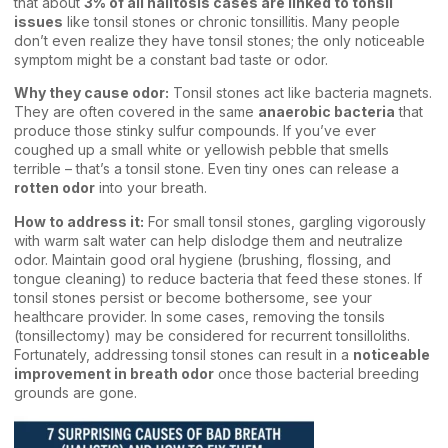
that about
3% of all halitosis cases are linked to tonsil
issues
like tonsil stones or chronic tonsillitis. Many people
don’t even realize they have tonsil stones; the only noticeable
symptom might be a constant bad taste or odor.
Why they cause odor:
Tonsil stones act like bacteria magnets.
They are often covered in the same
anaerobic bacteria
that
produce those stinky sulfur compounds. If you’ve ever
coughed up a small white or yellowish pebble that smells
terrible – that’s a tonsil stone. Even tiny ones can release a
rotten odor
into your breath.
How to address it:
For small tonsil stones, gargling vigorously
with warm salt water can help dislodge them and neutralize
odor. Maintain good oral hygiene (brushing, flossing, and
tongue cleaning) to reduce bacteria that feed these stones. If
tonsil stones persist or become bothersome, see your
healthcare provider. In some cases, removing the tonsils
(tonsillectomy) may be considered for recurrent tonsilloliths.
Fortunately, addressing tonsil stones can result in a
noticeable
improvement in breath odor
once those bacterial breeding
grounds are gone.