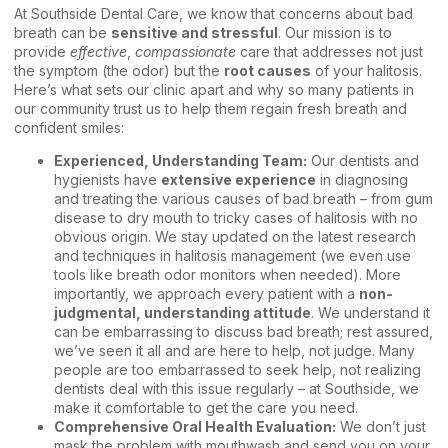
At Southside Dental Care, we know that concerns about bad
breath can be
sensitive and stressful
. Our mission is to
provide
effective
,
compassionate
care that addresses not just
the symptom (the odor) but the
root causes
of your halitosis.
Here’s what sets our clinic apart and why so many patients in
our community trust us to help them regain fresh breath and
confident smiles:
Experienced, Understanding Team:
Our dentists and
hygienists have
extensive experience
in diagnosing
and treating the various causes of bad breath – from gum
disease to dry mouth to tricky cases of halitosis with no
obvious origin. We stay updated on the latest research
and techniques in halitosis management (we even use
tools like breath odor monitors when needed). More
importantly, we approach every patient with a
non-
judgmental, understanding attitude
. We understand it
can be embarrassing to discuss bad breath; rest assured,
we’ve seen it all and are here to help, not judge. Many
people are too embarrassed to seek help, not realizing
dentists deal with this issue regularly – at Southside, we
make it comfortable to get the care you need.
Comprehensive Oral Health Evaluation:
We don’t just
mask the problem with mouthwash and send you on your