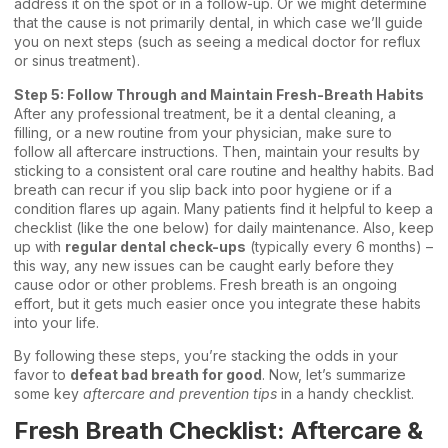
address it on the spot or in a follow-up. Or we might determine
that the cause is not primarily dental, in which case we’ll guide
you on next steps (such as seeing a medical doctor for reflux
or sinus treatment).
Step 5: Follow Through and Maintain Fresh-Breath Habits
After any professional treatment, be it a dental cleaning, a
filling, or a new routine from your physician, make sure to
follow all aftercare instructions. Then, maintain your results by
sticking to a consistent oral care routine and healthy habits. Bad
breath can recur if you slip back into poor hygiene or if a
condition flares up again. Many patients find it helpful to keep a
checklist (like the one below) for daily maintenance. Also, keep
up with
regular dental check-ups
(typically every 6 months) –
this way, any new issues can be caught early before they
cause odor or other problems. Fresh breath is an ongoing
effort, but it gets much easier once you integrate these habits
into your life.
By following these steps, you’re stacking the odds in your
favor to
defeat bad breath for good
. Now, let’s summarize
some key
aftercare and prevention tips
in a handy checklist.
Fresh Breath Checklist: Aftercare &