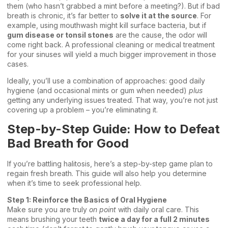
them (who hasn’t grabbed a mint before a meeting?). But if bad
breath is chronic, it’s far better to
solve it at the source
. For
example, using mouthwash might kill surface bacteria, but if
gum disease or tonsil stones
are the cause, the odor will
come right back. A professional cleaning or medical treatment
for your sinuses will yield a much bigger improvement in those
cases.
Ideally, you’ll use a combination of approaches: good daily
hygiene (and occasional mints or gum when needed)
plus
getting any underlying issues treated. That way, you’re not just
covering up a problem – you’re eliminating it.
Step-by-Step Guide: How to Defeat
Bad Breath for Good
If you’re battling halitosis, here’s a step-by-step game plan to
regain fresh breath. This guide will also help you determine
when it’s time to seek professional help.
Step 1: Reinforce the Basics of Oral Hygiene
Make sure you are truly
on point
with daily oral care. This
means brushing your teeth
twice a day for a full 2 minutes