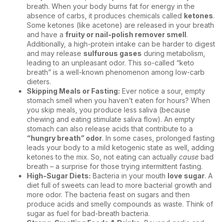
breath. When your body burns fat for energy in the
absence of carbs, it produces chemicals called
ketones
.
Some ketones (like acetone) are released in your breath
and have a
fruity or nail-polish remover smell
.
Additionally, a high-protein intake can be harder to digest
and may release
sulfurous gases
during metabolism,
leading to an unpleasant odor. This so-called “keto
breath” is a well-known phenomenon among low-carb
dieters.
Skipping Meals or Fasting:
Ever notice a sour, empty
stomach smell when you haven’t eaten for hours? When
you skip meals, you produce less saliva (because
chewing and eating stimulate saliva flow). An empty
stomach can also release acids that contribute to a
“hungry breath” odor
. In some cases, prolonged fasting
leads your body to a mild ketogenic state as well, adding
ketones to the mix. So, not eating can actually
cause
bad
breath – a surprise for those trying intermittent fasting.
High-Sugar Diets:
Bacteria in your mouth
love sugar
. A
diet full of sweets can lead to more bacterial growth and
more odor. The bacteria feast on sugars and then
produce acids and smelly compounds as waste. Think of
sugar as fuel for bad-breath bacteria.