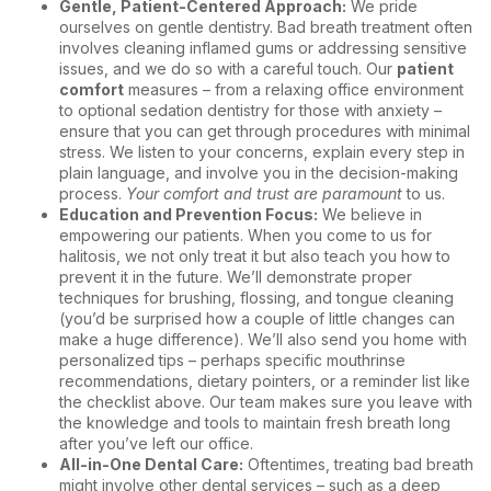
Gentle, Patient-Centered Approach:
We pride
ourselves on gentle dentistry. Bad breath treatment often
involves cleaning inflamed gums or addressing sensitive
issues, and we do so with a careful touch. Our
patient
comfort
measures – from a relaxing office environment
to optional sedation dentistry for those with anxiety –
ensure that you can get through procedures with minimal
stress. We listen to your concerns, explain every step in
plain language, and involve you in the decision-making
process.
Your comfort and trust are paramount
to us.
Education and Prevention Focus:
We believe in
empowering our patients. When you come to us for
halitosis, we not only treat it but also teach you how to
prevent it in the future. We’ll demonstrate proper
techniques for brushing, flossing, and tongue cleaning
(you’d be surprised how a couple of little changes can
make a huge difference). We’ll also send you home with
personalized tips – perhaps specific mouthrinse
recommendations, dietary pointers, or a reminder list like
the checklist above. Our team makes sure you leave with
the knowledge and tools to maintain fresh breath long
after you’ve left our office.
All-in-One Dental Care:
Oftentimes, treating bad breath
might involve other dental services – such as a deep