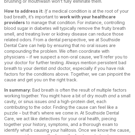
brushing or mouthwash won’t fully eliminate them.
How to address it:
If
a medical condition is at the root of your
bad breath, it’s important to
work with your healthcare
providers
to manage that condition. For instance, controlling
blood sugar in diabetes will typically remove the fruity breath
smell, and treating liver or kidney disease can reduce those
related odors. From a dental perspective, we at Southside
Dental Care can help by ensuring that no oral issues are
compounding the problem. We often coordinate with
physicians – if we suspect a non-oral cause, we’ll refer you to
your doctor for further testing. Always mention persistent bad
breath to your dentist
and
doctor, especially if you have risk
factors for the conditions above. Together, we can pinpoint the
cause and get you on the right track.
In summary:
Bad breath is often the result of multiple factors
working together. You might have a bit of dry mouth
and
a small
cavity, or sinus issues
and
a high-protein diet, each
contributing to the odor. Finding the cause can feel like a
puzzle – but that’s where we come in. At Southside Dental
Care, we act like detectives for your oral health, piecing
together your history, symptoms, and a thorough exam to
identify what’s causing your halitosis. Once we know the cause,