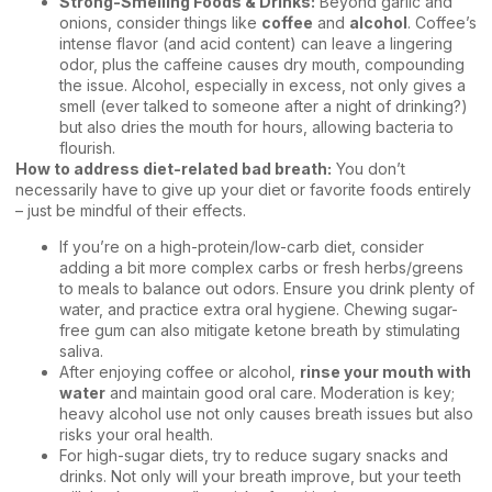
Strong-Smelling Foods & Drinks:
Beyond garlic and
onions, consider things like
coffee
and
alcohol
. Coffee’s
intense flavor (and acid content) can leave a lingering
odor, plus the caffeine causes dry mouth, compounding
the issue. Alcohol, especially in excess, not only gives a
smell (ever talked to someone after a night of drinking?)
but also dries the mouth for hours, allowing bacteria to
flourish.
How to address diet-related bad breath:
You don’t
necessarily have to give up your diet or favorite foods entirely
– just be mindful of their effects.
If you’re on a high-protein/low-carb diet, consider
adding a bit more complex carbs or fresh herbs/greens
to meals to balance out odors. Ensure you drink plenty of
water, and practice extra oral hygiene. Chewing sugar-
free gum can also mitigate ketone breath by stimulating
saliva.
After enjoying coffee or alcohol,
rinse your mouth with
water
and maintain good oral care. Moderation is key;
heavy alcohol use not only causes breath issues but also
risks your oral health.
For high-sugar diets, try to reduce sugary snacks and
drinks. Not only will your breath improve, but your teeth