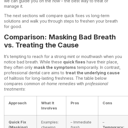
we can guide you on the
how
– the best way to treat or
manage it.
The next sections will compare quick fixes vs long-term
solutions and walk you through steps to freshen your breath
for good.
Comparison: Masking Bad Breath
vs. Treating the Cause
It’s tempting to reach for a strong mint or mouthwash when you
notice bad breath. While these
quick fixes
have their place,
they often only
mask the symptoms
temporarily. In contrast,
professional dental care aims to
treat the underlying cause
of halitosis for long-lasting freshness. The table below
compares common
at-home remedies
with
professional
treatments
:
Approach
What It
Pros
Cons
Involves
Quick Fix
Examples:
– Immediate
–
(Masking)
chewing
fresh
Temporary: