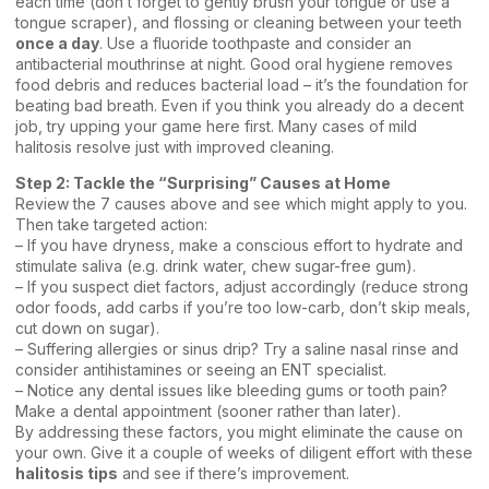
each time (don’t forget to gently brush your tongue or use a
tongue scraper), and flossing or cleaning between your teeth
once a day
. Use a fluoride toothpaste and consider an
antibacterial mouthrinse at night. Good oral hygiene removes
food debris and reduces bacterial load – it’s the foundation for
beating bad breath. Even if you think you already do a decent
job, try upping your game here first. Many cases of mild
halitosis resolve just with improved cleaning.
Step 2: Tackle the “Surprising” Causes at Home
Review the 7 causes above and see which might apply to you.
Then take targeted action:
– If you have dryness, make a conscious effort to hydrate and
stimulate saliva (e.g. drink water, chew sugar-free gum).
– If you suspect diet factors, adjust accordingly (reduce strong
odor foods, add carbs if you’re too low-carb, don’t skip meals,
cut down on sugar).
– Suffering allergies or sinus drip? Try a saline nasal rinse and
consider antihistamines or seeing an ENT specialist.
– Notice any dental issues like bleeding gums or tooth pain?
Make a dental appointment (sooner rather than later).
By addressing these factors, you might eliminate the cause on
your own. Give it a couple of weeks of diligent effort with these
halitosis tips
and see if there’s improvement.