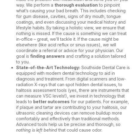
way. We perform a
thorough evaluation
to pinpoint
what’s causing your bad breath. This includes checking
for
gum disease
, cavities, signs of dry mouth, tongue
coatings, and even discussing your medical history and
lifestyle habits. By taking a holistic view, we ensure that
nothing is missed. If the cause is something we can treat
in-office – great, we’ll tackle it. If the cause might be
elsewhere (like acid reflux or sinus issues), we will
coordinate a referral or advice for your physician. Our
goal is
finding answers
and crafting a solution tailored
to you.
State-of-the-Art Technology:
Southside Dental Care is
equipped with modern dental technology to aid in
diagnosis and treatment. From digital scanners and low-
radiation X-rays that can spot hidden dental issues, to
halitosis assessment tools (yes, there are instruments that
can measure VSC levels!), we invest in technology that
leads to
better outcomes
for our patients. For example,
if plaque and tartar are contributing to your halitosis, our
ultrasonic cleaning devices can remove buildup more
comfortably and effectively than traditional methods.
Advanced tools help us be precise and thorough, so
nothing is left behind
that could cause odor.