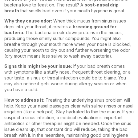
bacteria love to feast on. The result? A
post-nasal drip
breath
that smells bad even if your mouth hygiene is great.
Why they cause odor:
When thick mucus from sinus issues
drips into your throat, it creates a
breeding ground for
bacteria
. The bacteria break down proteins in the mucus,
producing those smelly sulfur compounds. You might also
breathe through your mouth more when your nose is blocked,
causing your mouth to dry out and further worsening the odor
(dry mouth means less saliva to wash away bacteria).
Signs this might be your issue:
If your bad breath comes
with symptoms like a stuffy nose, frequent throat clearing, or a
sour taste, a sinus or throat infection could be to blame. You
may also notice it gets worse during allergy season or when
you have a cold.
How to address it:
Treating the underlying sinus problem will
help. Keep your nasal passages clear with saline rinses or nasal
irrigation (like a neti pot). Stay hydrated to thin the mucus. If you
suspect a sinus infection, a medical evaluation is important –
antibiotics or other therapies might be needed. Once the sinus
issue clears up, that constant drip will reduce, taking the bad
breath with it. In the meantime, maintaining good oral hygiene