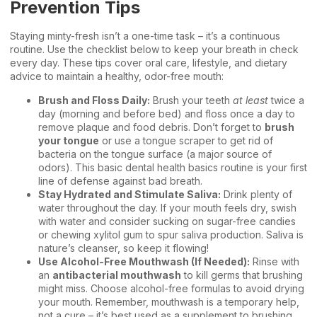
Prevention Tips
Staying minty-fresh isn’t a one-time task – it’s a continuous
routine. Use the checklist below to keep your breath in check
every day. These tips cover oral care, lifestyle, and dietary
advice to maintain a healthy, odor-free mouth:
Brush and Floss Daily:
Brush your teeth
at least
twice a
day (morning and before bed) and floss once a day to
remove plaque and food debris. Don’t forget to
brush
your tongue
or use a tongue scraper to get rid of
bacteria on the tongue surface (a major source of
odors). This basic
dental health basics
routine is your first
line of defense against bad breath.
Stay Hydrated and Stimulate Saliva:
Drink plenty of
water throughout the day. If your mouth feels dry, swish
with water and consider sucking on sugar-free candies
or chewing xylitol gum to spur saliva production. Saliva is
nature’s cleanser, so keep it flowing!
Use Alcohol-Free Mouthwash (If Needed):
Rinse with
an
antibacterial mouthwash
to kill germs that brushing
might miss. Choose alcohol-free formulas to avoid drying
your mouth. Remember, mouthwash is a temporary help,
not a cure – it’s best used as a supplement to brushing