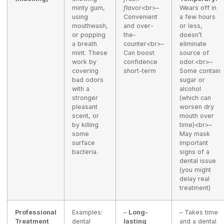
minty gum,
flavor
<br>–
Wears off in
using
Convenient
a few hours
mouthwash,
and over-
or less,
or popping
the-
doesn’t
a breath
counter<br>–
eliminate
mint. These
Can boost
source of
work by
confidence
odor.<br>–
covering
short-term
Some contain
bad odors
sugar or
with a
alcohol
stronger
(which can
pleasant
worsen dry
scent, or
mouth over
by killing
time)<br>–
some
May mask
surface
important
bacteria.
signs of a
dental issue
(you might
delay real
treatment)
Professional
Examples:
–
Long-
– Takes time
Treatment
dental
lasting
and a dental