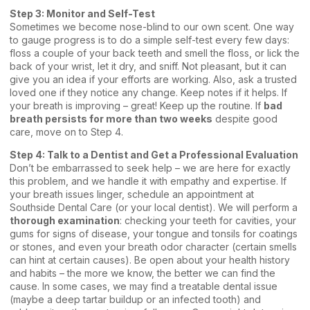
Step 3: Monitor and Self-Test
Sometimes we become nose-blind to our own scent. One way
to gauge progress is to do a simple self-test every few days:
floss a couple of your back teeth and smell the floss, or lick the
back of your wrist, let it dry, and sniff. Not pleasant, but it can
give you an idea if your efforts are working. Also, ask a trusted
loved one if they notice any change. Keep notes if it helps. If
your breath is improving – great! Keep up the routine. If
bad
breath persists for more than two weeks
despite good
care, move on to Step 4.
Step 4:
Talk to a Dentist
and Get a Professional Evaluation
Don’t be embarrassed to seek help – we are here for exactly
this problem, and we handle it with empathy and expertise. If
your breath issues linger, schedule an appointment at
Southside Dental Care (or your local dentist). We will perform a
thorough examination
: checking your teeth for cavities, your
gums for signs of disease, your tongue and tonsils for coatings
or stones, and even your breath odor character (certain smells
can hint at certain causes). Be open about your health history
and habits – the more we know, the better we can find the
cause. In some cases, we may find a treatable dental issue
(maybe a deep tartar buildup or an infected tooth) and