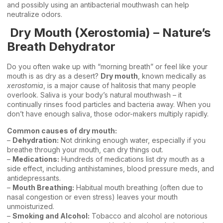
and possibly using an antibacterial mouthwash can help
neutralize odors.
Dry Mouth (Xerostomia) – Nature’s
Breath Dehydrator
Do you often wake up with “morning breath” or feel like your
mouth is as dry as a desert?
Dry mouth
, known medically as
xerostomia
, is a major cause of halitosis that many people
overlook. Saliva is your body’s natural mouthwash – it
continually rinses food particles and bacteria away. When you
don’t have enough saliva, those odor-makers multiply rapidly.
Common causes of dry mouth:
–
Dehydration:
Not drinking enough water, especially if you
breathe through your mouth, can dry things out.
–
Medications:
Hundreds of medications list dry mouth as a
side effect, including antihistamines, blood pressure meds, and
antidepressants.
–
Mouth Breathing:
Habitual mouth breathing (often due to
nasal congestion or even stress) leaves your mouth
unmoisturized.
–
Smoking and Alcohol:
Tobacco and alcohol are notorious