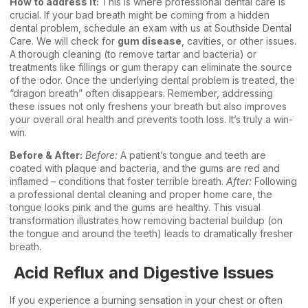
How to address it:
This is where professional dental care is
crucial. If your bad breath might be coming from a hidden
dental problem, schedule an exam with us at Southside Dental
Care. We will check for
gum disease
, cavities, or other issues.
A thorough cleaning (to remove tartar and bacteria) or
treatments like fillings or gum therapy can eliminate the source
of the odor. Once the underlying dental problem is treated, the
“dragon breath” often disappears. Remember, addressing
these issues not only freshens your breath but also improves
your overall oral health and prevents tooth loss. It’s truly a win-
win.
Before & After:
Before:
A patient’s tongue and teeth are
coated with plaque and bacteria, and the gums are red and
inflamed – conditions that foster terrible breath.
After:
Following
a professional dental cleaning and proper home care, the
tongue looks pink and the gums are healthy. This visual
transformation illustrates how removing bacterial buildup (on
the tongue and around the teeth) leads to dramatically fresher
breath.
Acid Reflux and Digestive Issues
If you experience a burning sensation in your chest or often