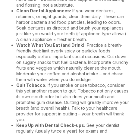
and flossing, not a substitute.
Clean Dental Appliances:
If you wear dentures,
retainers, or night guards, clean them daily. These can
harbor bacteria and food particles, leading to odors.
Soak dentures as directed and brush your appliances
just like you would your teeth (if appliance type allows).
A clean appliance = fresher breath.
Watch What You Eat (and Drink):
Practice a breath-
friendly diet: limit overly spicy or garlicky foods
especially before important social occasions. Cut down
on sugary snacks that fuel bacteria. Incorporate crunchy
fruits and veggies which naturally cleanse the mouth.
Moderate your coffee and alcohol intake – and chase
them with water when you do indulge.
Quit Tobacco:
If you smoke or use tobacco, consider
this yet another reason to quit. Tobacco not only causes
its own mouth odor but also dries your mouth and
promotes gum disease. Quitting will greatly improve your
breath (and overall health). Talk to your healthcare
provider for support in quitting – your breath will thank
you.
Keep Up with Dental Check-ups:
See your dentist
regularly (usually twice a year) for exams and