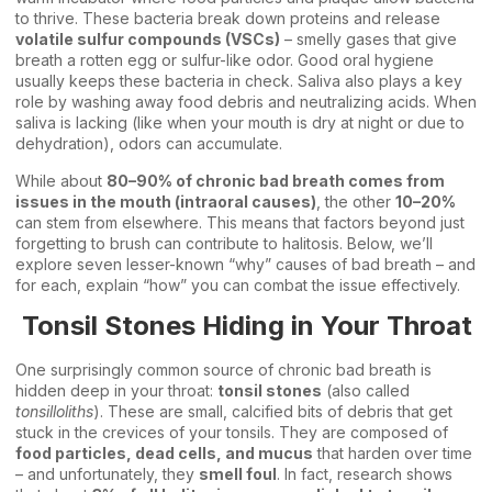
to thrive. These bacteria break down proteins and release
volatile sulfur compounds (VSCs)
– smelly gases that give
breath a rotten egg or sulfur-like odor. Good oral hygiene
usually keeps these bacteria in check. Saliva also plays a key
role by washing away food debris and neutralizing acids. When
saliva is lacking (like when your mouth is dry at night or due to
dehydration), odors can accumulate.
While about
80–90% of chronic bad breath comes from
issues in the mouth (intraoral causes)
, the other
10–20%
can stem from elsewhere. This means that factors beyond just
forgetting to brush can contribute to halitosis. Below, we’ll
explore seven lesser-known “why” causes of bad breath – and
for each, explain “how” you can combat the issue effectively.
Tonsil Stones Hiding in Your Throat
One surprisingly common source of chronic bad breath is
hidden deep in your throat:
tonsil stones
(also called
tonsilloliths
). These are small, calcified bits of debris that get
stuck in the crevices of your tonsils. They are composed of
food particles, dead cells, and mucus
that harden over time
– and unfortunately, they
smell foul
. In fact, research shows